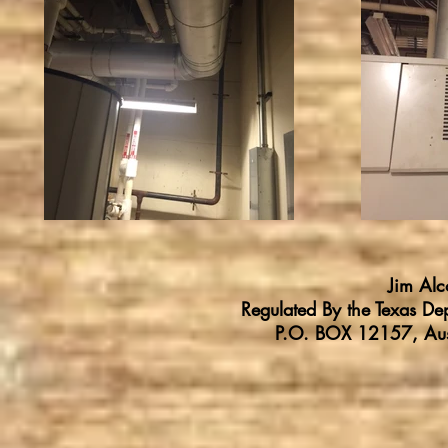
Jim Al
Regulated By the Texas Dep
P.O. BOX 12157, Au