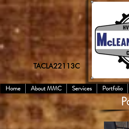
TACLA22113C
Home
About MMC
Services
Portfolio
P