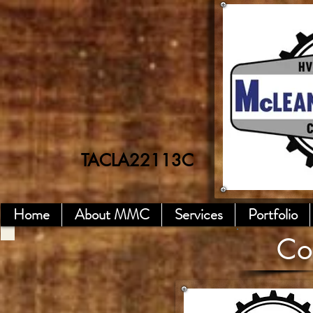
TACLA22113C
TACL A7718E
Home
About MMC
Services
Portfolio
Co