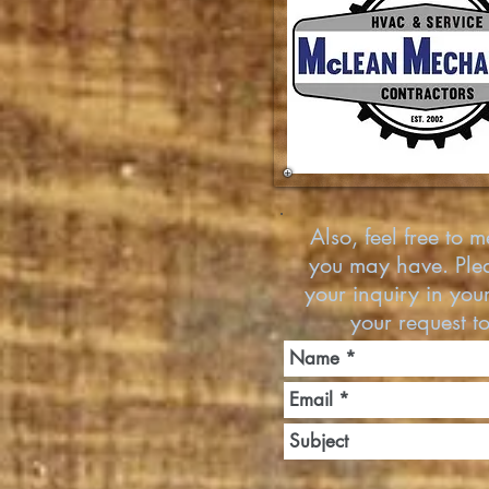
Also, feel free to 
you may have. Pleas
your inquiry in yo
your request t